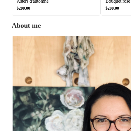
Asters d'automne
Bouquet rose
$200.00
$200.00
About me