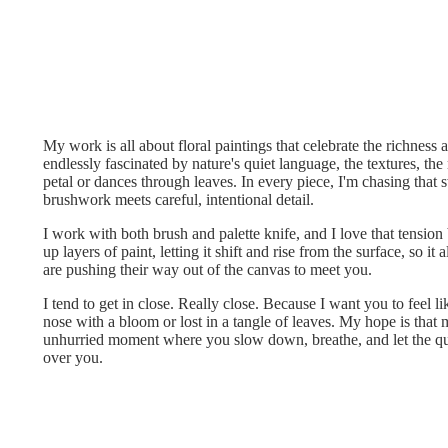
My work is all about floral paintings that celebrate the richness a
endlessly fascinated by nature's quiet language, the textures, th
petal or dances through leaves. In every piece, I'm chasing that 
brushwork meets careful, intentional detail.
I work with both brush and palette knife, and I love that tension 
up layers of paint, letting it shift and rise from the surface, so it
are pushing their way out of the canvas to meet you.
I tend to get in close. Really close. Because I want you to feel li
nose with a bloom or lost in a tangle of leaves. My hope is that 
unhurried moment where you slow down, breathe, and let the qu
over you.