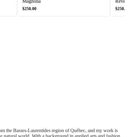
Magnolia
Rêverie de 
$250.00
$250.00
rom the Basses-Laurentides region of Québec, and my work is
he natural world. With a background in applied arts and fashion