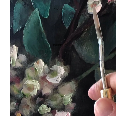
Contact
Boutique
More