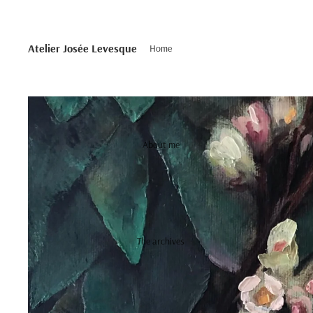
Atelier Josée Levesque
Home
About me
The archives