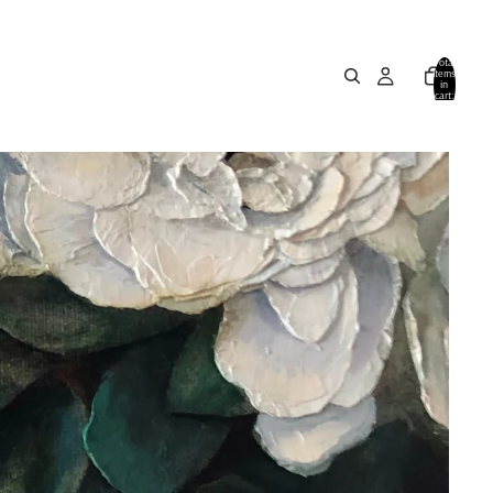
Total
items
in
cart:
0