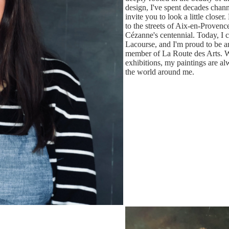
design, I've spent decades chann
invite you to look a little close
to the streets of Aix-en-Provenc
Cézanne's centennial. Today, I
Lacourse, and I'm proud to be a
member of La Route des Arts. Wh
exhibitions, my paintings are al
the world around me.