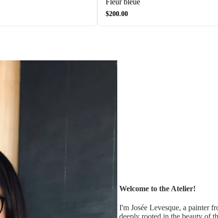
Fleur bleue
$200.00
Welcome to the Atelier!
I'm Josée Levesque, a painter f
deeply rooted in the beauty of t