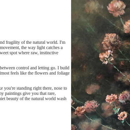
nd fragility of the natural world. I'm
e movement, the way light catches a
sweet spot where raw, instinctive
between control and letting go. I build
 almost feels like the flowers and foliage
ke you're standing right there, nose to
my paintings give you that rare,
iet beauty of the natural world wash