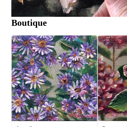
Boutique