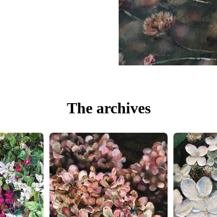
The archives