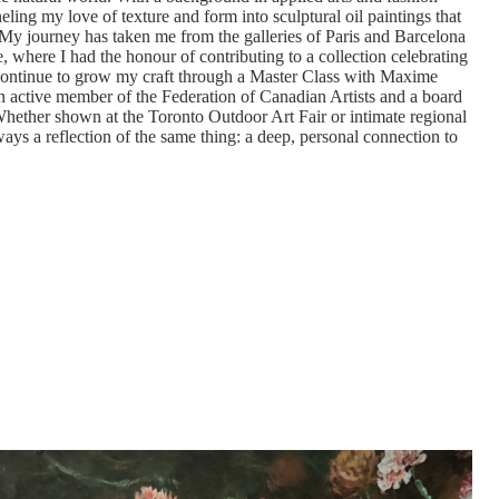
eling my love of texture and form into sculptural oil paintings that
r. My journey has taken me from the galleries of Paris and Barcelona
e, where I had the honour of contributing to a collection celebrating
 continue to grow my craft through a Master Class with Maxime
n active member of the Federation of Canadian Artists and a board
ether shown at the Toronto Outdoor Art Fair or intimate regional
ways a reflection of the same thing: a deep, personal connection to