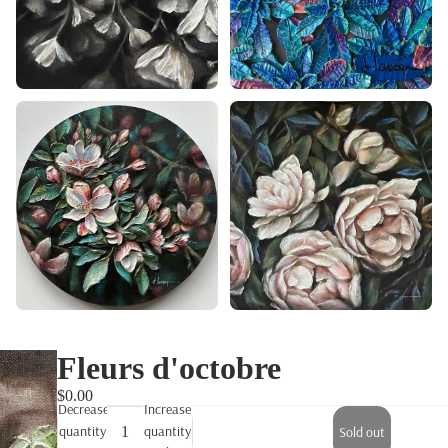
Fleurs d'octobre
$0.00
Decrease
Increase
quantity
quantity
Sold out