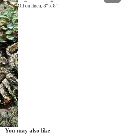
Oil on linen, 8" x 8"
Open
image in
full screen
You may also like