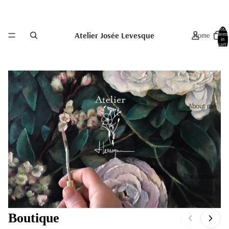
Total
Atelier Josée Levesque
Home
items
in
cart:
0
About me
The archives
Boutique