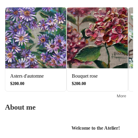
Contact
Boutique
Asters d'automne
Bouquet rose
Fl
$200.00
$200.00
$2
More
About me
Welcome to the Atelier!