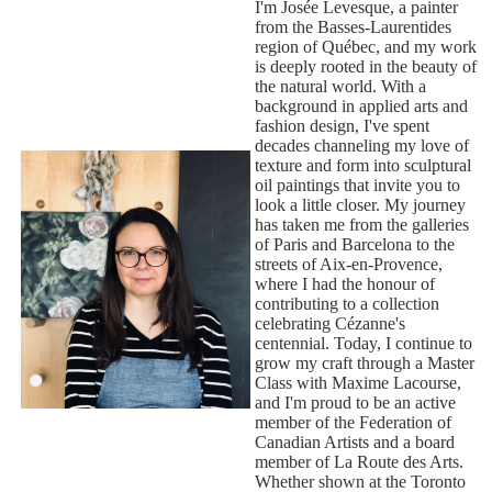
I'm Josée Levesque, a painter
from the Basses-Laurentides
region of Québec, and my work
is deeply rooted in the beauty of
the natural world. With a
background in applied arts and
fashion design, I've spent
decades channeling my love of
texture and form into sculptural
oil paintings that invite you to
look a little closer. My journey
has taken me from the galleries
of Paris and Barcelona to the
streets of Aix-en-Provence,
where I had the honour of
contributing to a collection
celebrating Cézanne's
centennial. Today, I continue to
grow my craft through a Master
Class with Maxime Lacourse,
and I'm proud to be an active
member of the Federation of
Canadian Artists and a board
member of La Route des Arts.
Whether shown at the Toronto