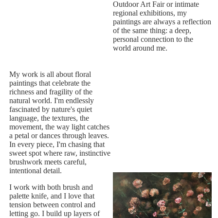
Outdoor Art Fair or intimate
regional exhibitions, my
paintings are always a reflection
of the same thing: a deep,
personal connection to the
world around me.
My work is all about floral
paintings that celebrate the
richness and fragility of the
natural world. I'm endlessly
fascinated by nature's quiet
language, the textures, the
movement, the way light catches
a petal or dances through leaves.
In every piece, I'm chasing that
sweet spot where raw, instinctive
brushwork meets careful,
intentional detail.
I work with both brush and
palette knife, and I love that
tension between control and
letting go. I build up layers of