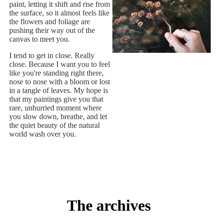
paint, letting it shift and rise from
the surface, so it almost feels like
the flowers and foliage are
pushing their way out of the
canvas to meet you.
I tend to get in close. Really
close. Because I want you to feel
like you're standing right there,
nose to nose with a bloom or lost
in a tangle of leaves. My hope is
that my paintings give you that
rare, unhurried moment where
you slow down, breathe, and let
the quiet beauty of the natural
world wash over you.
The archives