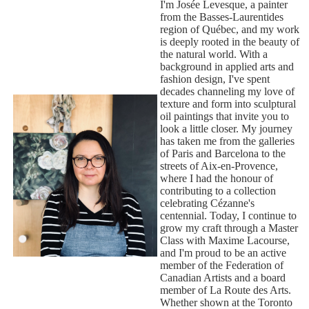
I'm Josée Levesque, a painter
from the Basses-Laurentides
region of Québec, and my work
is deeply rooted in the beauty of
the natural world. With a
background in applied arts and
fashion design, I've spent
decades channeling my love of
texture and form into sculptural
oil paintings that invite you to
look a little closer. My journey
has taken me from the galleries
of Paris and Barcelona to the
streets of Aix-en-Provence,
where I had the honour of
contributing to a collection
celebrating Cézanne's
centennial. Today, I continue to
grow my craft through a Master
Class with Maxime Lacourse,
and I'm proud to be an active
member of the Federation of
Canadian Artists and a board
member of La Route des Arts.
Whether shown at the Toronto