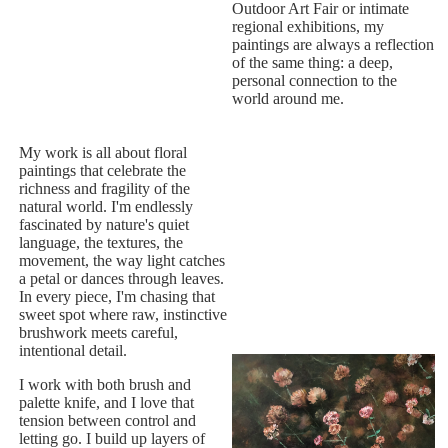
Outdoor Art Fair or intimate
regional exhibitions, my
paintings are always a reflection
of the same thing: a deep,
personal connection to the
world around me.
My work is all about floral
paintings that celebrate the
richness and fragility of the
natural world. I'm endlessly
fascinated by nature's quiet
language, the textures, the
movement, the way light catches
a petal or dances through leaves.
In every piece, I'm chasing that
sweet spot where raw, instinctive
brushwork meets careful,
intentional detail.
I work with both brush and
palette knife, and I love that
tension between control and
letting go. I build up layers of