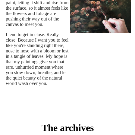
paint, letting it shift and rise from
the surface, so it almost feels like
the flowers and foliage are
pushing their way out of the
canvas to meet you.
I tend to get in close. Really
close. Because I want you to feel
like you're standing right there,
nose to nose with a bloom or lost
in a tangle of leaves. My hope is
that my paintings give you that
rare, unhurried moment where
you slow down, breathe, and let
the quiet beauty of the natural
world wash over you.
The archives