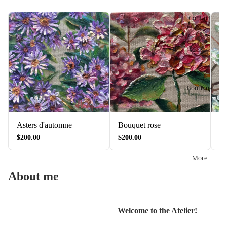
Contact
Boutique
Asters d'automne
Bouquet rose
Fl
$200.00
$200.00
$2
More
About me
Welcome to the Atelier!