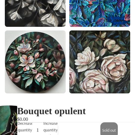
Bouquet opulent
$0.00
Decrease
Increase
quantity
quantity
Sold out