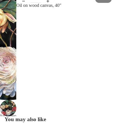
Oil on wood canvas, 40"
Open
image in
full screen
You may also like