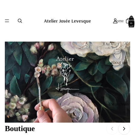
Total
Atelier Josée Levesque
Home
items
in
cart:
0
About me
The archives
Boutique